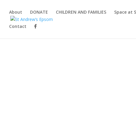
About
DONATE
CHILDREN AND FAMILIES
Space at 
Contact
Up