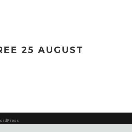
REE 25 AUGUST
ordPress