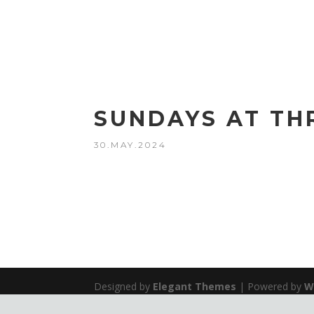
SUNDAYS AT TH
30.MAY.2024
Designed by
Elegant Themes
| Powered by
W