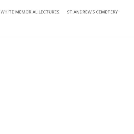
M WHITE MEMORIAL LECTURES
ST ANDREW’S CEMETERY
nts