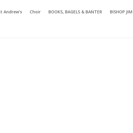
St Andrew’s
Choir
BOOKS, BAGELS & BANTER
BISHOP JI
coming Eve