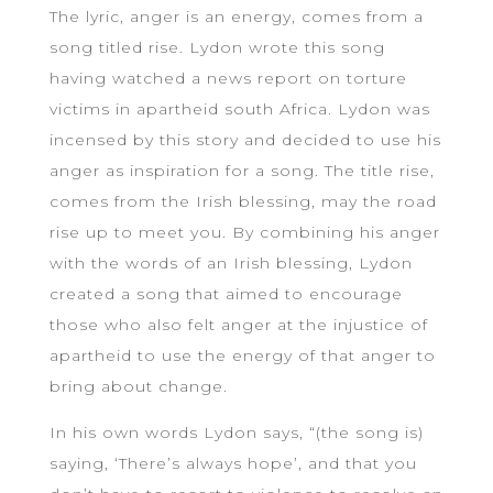
The lyric, anger is an energy, comes from a
song titled rise. Lydon wrote this song
having watched a news report on torture
victims in apartheid south Africa. Lydon was
incensed by this story and decided to use his
anger as inspiration for a song. The title rise,
comes from the Irish blessing, may the road
rise up to meet you. By combining his anger
with the words of an Irish blessing, Lydon
created a song that aimed to encourage
those who also felt anger at the injustice of
apartheid to use the energy of that anger to
bring about change.
In his own words Lydon says, “(the song is)
saying, ‘There’s always hope’, and that you