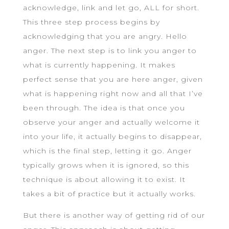
acknowledge, link and let go, ALL for short.
This three step process begins by
acknowledging that you are angry. Hello
anger. The next step is to link you anger to
what is currently happening. It makes
perfect sense that you are here anger, given
what is happening right now and all that I’ve
been through. The idea is that once you
observe your anger and actually welcome it
into your life, it actually begins to disappear,
which is the final step, letting it go. Anger
typically grows when it is ignored, so this
technique is about allowing it to exist. It
takes a bit of practice but it actually works.
But there is another way of getting rid of our