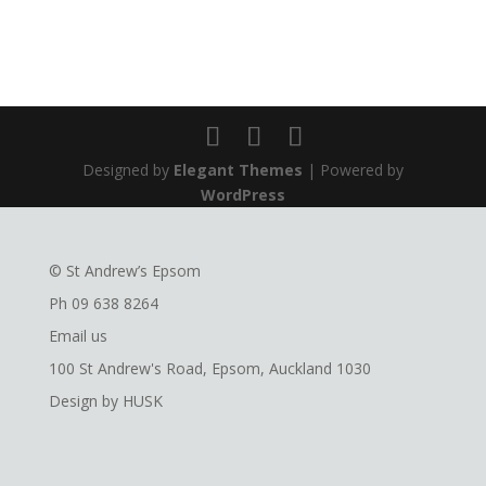
Designed by
Elegant Themes
| Powered by
WordPress
© St Andrew’s Epsom
Ph
09 638 8264
Email us
100 St Andrew's Road, Epsom, Auckland 1030
Design by
HUSK