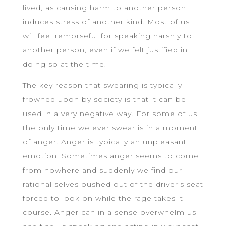
lived, as causing harm to another person
induces stress of another kind. Most of us
will feel remorseful for speaking harshly to
another person, even if we felt justified in
doing so at the time.
The key reason that swearing is typically
frowned upon by society is that it can be
used in a very negative way. For some of us,
the only time we ever swear is in a moment
of anger. Anger is typically an unpleasant
emotion. Sometimes anger seems to come
from nowhere and suddenly we find our
rational selves pushed out of the driver’s seat
forced to look on while the rage takes it
course. Anger can in a sense overwhelm us