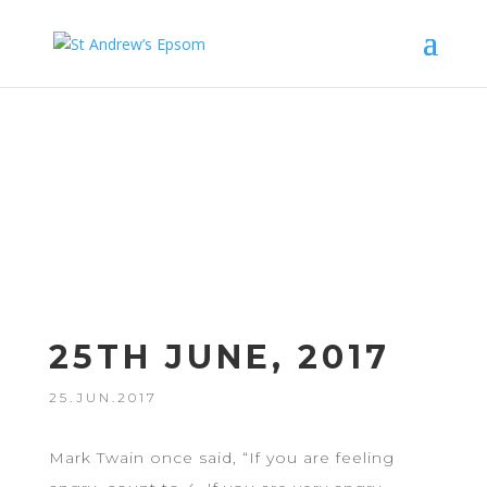
Sermo
ns
25TH JUNE, 2017
25.JUN.2017
Mark Twain once said, “If you are feeling