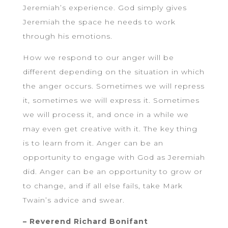
Jeremiah’s experience. God simply gives
Jeremiah the space he needs to work
through his emotions.
How we respond to our anger will be
different depending on the situation in which
the anger occurs. Sometimes we will repress
it, sometimes we will express it. Sometimes
we will process it, and once in a while we
may even get creative with it. The key thing
is to learn from it. Anger can be an
opportunity to engage with God as Jeremiah
did. Anger can be an opportunity to grow or
to change, and if all else fails, take Mark
Twain’s advice and swear.
– Reverend Richard Bonifant