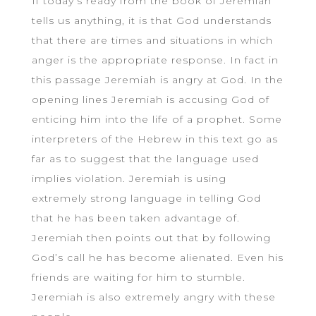
If today’s ready from the book of Jeremiah
tells us anything, it is that God understands
that there are times and situations in which
anger is the appropriate response. In fact in
this passage Jeremiah is angry at God. In the
opening lines Jeremiah is accusing God of
enticing him into the life of a prophet. Some
interpreters of the Hebrew in this text go as
far as to suggest that the language used
implies violation. Jeremiah is using
extremely strong language in telling God
that he has been taken advantage of.
Jeremiah then points out that by following
God’s call he has become alienated. Even his
friends are waiting for him to stumble.
Jeremiah is also extremely angry with these