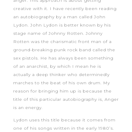
anger. This approach is about getting
creative with it. I have recently been reading
an autobiography by a man called John
Lydon. John Lydon is better known by his
stage name of Johnny Rotten. Johnny
Rotten was the charismatic front man of a
ground-breaking punk rock band called the
sex pistols. He has always been something
of an anarchist, by which I mean he is
actually a deep thinker who determinedly
marches to the beat of his own drum. My
reason for bringing him up is because the
title of this particular autobiography is, Anger
is an energy.
Lydon uses this title because it comes from
one of his songs written in the early 1980’s.