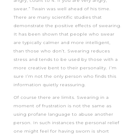
angry, count to 4. If you are very angry,
swear.” Twain was well ahead of his time.
There are many scientific studies that
demonstrate the positive effects of swearing.
It has been shown that people who swear
are typically calmer and more intelligent,
than those who don’t. Swearing reduces
stress and tends to be used by those with a
more creative bent to their personality. I’m
sure I’m not the only person who finds this
information quietly reassuring.
Of course there are limits. Swearing in a
moment of frustration is not the same as
using profane language to abuse another
person. In such instances the personal relief
one might feel for having sworn is short