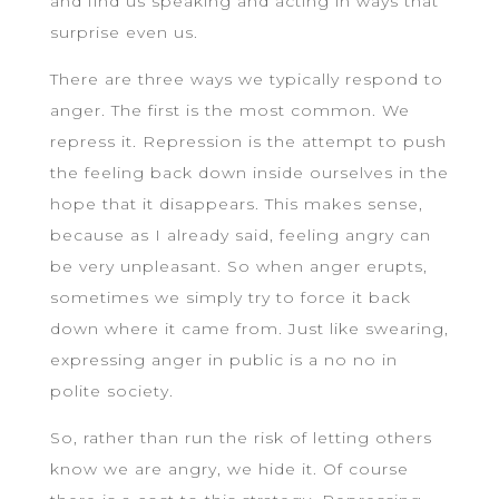
and find us speaking and acting in ways that
surprise even us.
There are three ways we typically respond to
anger. The first is the most common. We
repress it. Repression is the attempt to push
the feeling back down inside ourselves in the
hope that it disappears. This makes sense,
because as I already said, feeling angry can
be very unpleasant. So when anger erupts,
sometimes we simply try to force it back
down where it came from. Just like swearing,
expressing anger in public is a no no in
polite society.
So, rather than run the risk of letting others
know we are angry, we hide it. Of course