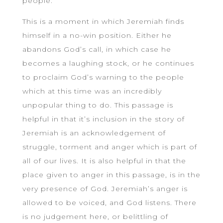
people.
This is a moment in which Jeremiah finds
himself in a no-win position. Either he
abandons God’s call, in which case he
becomes a laughing stock, or he continues
to proclaim God’s warning to the people
which at this time was an incredibly
unpopular thing to do. This passage is
helpful in that it’s inclusion in the story of
Jeremiah is an acknowledgement of
struggle, torment and anger which is part of
all of our lives. It is also helpful in that the
place given to anger in this passage, is in the
very presence of God. Jeremiah’s anger is
allowed to be voiced, and God listens. There
is no judgement here, or belittling of