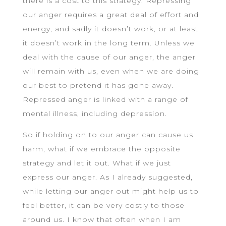
there is a cost to this strategy. Repressing
our anger requires a great deal of effort and
energy, and sadly it doesn’t work, or at least
it doesn’t work in the long term. Unless we
deal with the cause of our anger, the anger
will remain with us, even when we are doing
our best to pretend it has gone away.
Repressed anger is linked with a range of
mental illness, including depression.
So if holding on to our anger can cause us
harm, what if we embrace the opposite
strategy and let it out. What if we just
express our anger. As I already suggested,
while letting our anger out might help us to
feel better, it can be very costly to those
around us. I know that often when I am