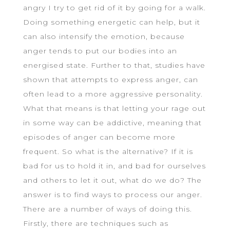
angry I try to get rid of it by going for a walk.
Doing something energetic can help, but it
can also intensify the emotion, because
anger tends to put our bodies into an
energised state. Further to that, studies have
shown that attempts to express anger, can
often lead to a more aggressive personality.
What that means is that letting your rage out
in some way can be addictive, meaning that
episodes of anger can become more
frequent. So what is the alternative? If it is
bad for us to hold it in, and bad for ourselves
and others to let it out, what do we do? The
answer is to find ways to process our anger.
There are a number of ways of doing this.
Firstly, there are techniques such as