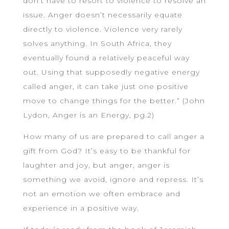
don’t have to resort to violence to resolve an
issue. Anger doesn’t necessarily equate
directly to violence. Violence very rarely
solves anything. In South Africa, they
eventually found a relatively peaceful way
out. Using that supposedly negative energy
called anger, it can take just one positive
move to change things for the better.” (John
Lydon, Anger is an Energy, pg.2)
How many of us are prepared to call anger a
gift from God? It’s easy to be thankful for
laughter and joy, but anger, anger is
something we avoid, ignore and repress. It’s
not an emotion we often embrace and
experience in a positive way.