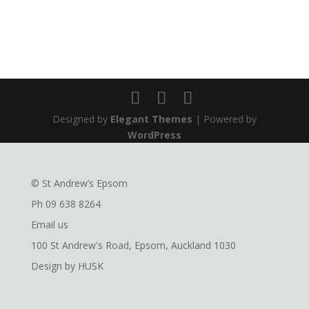
Designed by
Elegant Themes
| Powered by
WordPress
© St Andrew’s Epsom
Ph
09 638 8264
Email us
100 St Andrew's Road, Epsom, Auckland 1030
Design by
HUSK