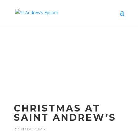
Upcom
ing
Events
CHRISTMAS AT
SAINT ANDREW’S
27.NOV.2025