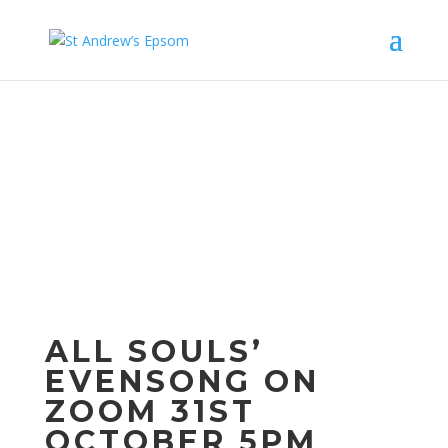
Upcom
ing
Events
ALL SOULS’
EVENSONG ON
ZOOM 31ST
OCTOBER 5PM