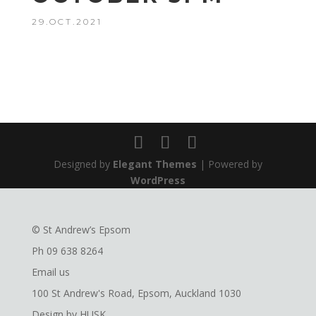
29.OCT.2021
Designed by
Elegant Themes
| Powered by
WordPress
© St Andrew’s Epsom
Ph
09 638 8264
Email us
100 St Andrew's Road, Epsom, Auckland 1030
Design by
HUSK