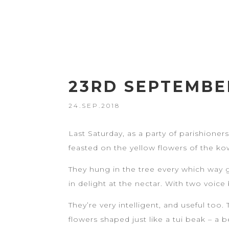
23RD SEPTEMBER
24.SEP.2018
Last Saturday, as a party of parishioner
feasted on the yellow flowers of the ko
They hung in the tree every which way 
in delight at the nectar. With two voic
They’re very intelligent, and useful too
flowers shaped just like a tui beak – a 