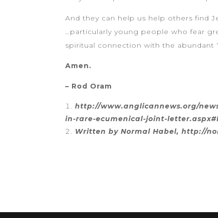
And they can help us help others find J
…particularly young people who fear gre
spiritual connection with the abundant ‘
Amen.
– Rod Oram
http://www.anglicannews.org/news/
in-rare-ecumenical-joint-letter.aspx#
Written by Normal Habel, http://