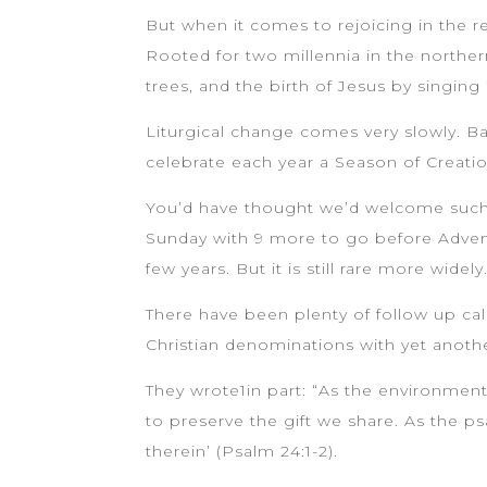
But when it comes to rejoicing in the r
Rooted for two millennia in the norther
trees, and the birth of Jesus by singin
Liturgical change comes very slowly. 
celebrate each year a Season of Creatio
You’d have thought we’d welcome such a
Sunday with 9 more to go before Advent
few years. But it is still rare more widely
There have been plenty of follow up cal
Christian denominations with yet anothe
They wrote1in part: “As the environmenta
to preserve the gift we share. As the ps
therein’ (Psalm 24:1-2).