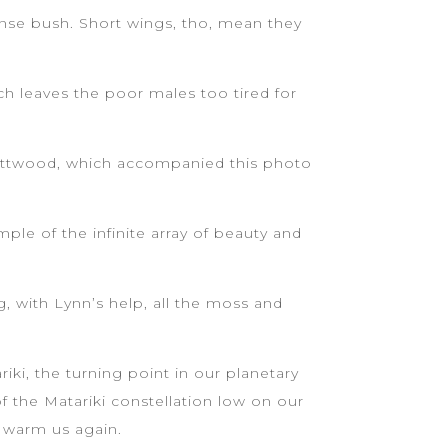
ense bush. Short wings, tho, mean they
ch leaves the poor males too tired for
ve Attwood, which accompanied this photo
ple of the infinite array of beauty and
 with Lynn’s help, all the moss and
iki, the turning point in our planetary
 the Matariki constellation low on our
o warm us again.