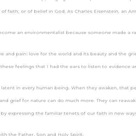
 of faith, or of belief in God. As Charles Eisenstein, an A
t become an environmentalist because someone made a r
e and pain: love for the world and its beauty and the grie
these feelings that I had the ears to listen to evidence 
 are latent in every human being. When they awaken, that
e and grief for nature can do much more. They can reawak
 by expressing the familiar tenets of our faith in new way
ith the Father, Son and Holy Spirit.