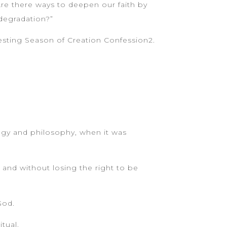
re there ways to deepen our faith by
 degradation?”
arresting Season of Creation Confession2.
logy and philosophy, when it was
, and without losing the right to be
God.
tual.