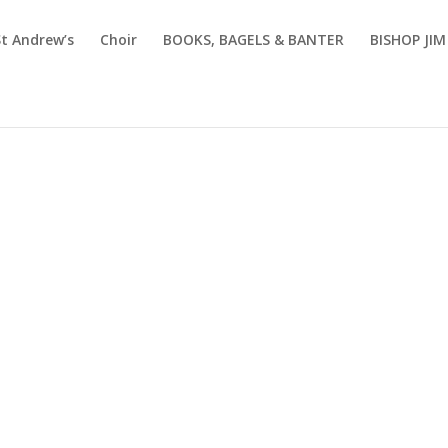
St Andrew’s
Choir
BOOKS, BAGELS & BANTER
BISHOP JI
Sermons