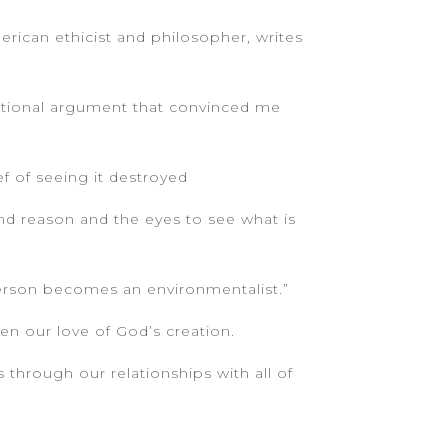
merican ethicist and philosopher, writes
ational argument that convinced me
f of seeing it destroyed
and reason and the eyes to see what is
 person becomes an environmentalist.”
en our love of God’s creation.
s through our relationships with all of