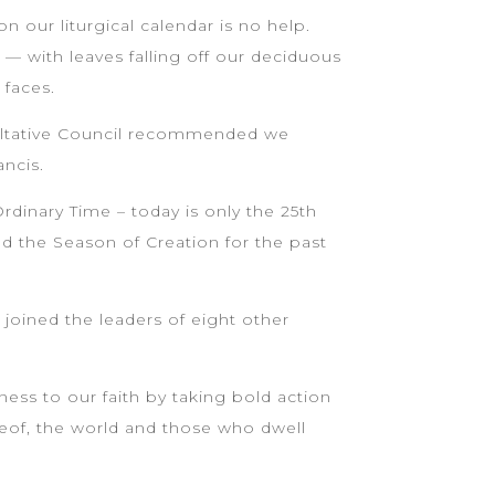
 our liturgical calendar is no help.
 — with leaves falling off our deciduous
 faces.
sultative Council recommended we
ancis.
dinary Time – today is only the 25th
d the Season of Creation for the past
 joined the leaders of eight other
ness to our faith by taking bold action
ereof, the world and those who dwell