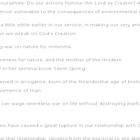
 ourselves: Do our actions honour the Lord as Creator? A
re most vulnerable to the consequences of environmental
a little while earlier in our service, in making our very 
on we wreak on God’s Creation.
 war on nature for millennia.
 witness for nature, and the mother of the modern
in her seminal book Silent Spring:
nceived in arrogance, born of the Neanderthal age of bio
nvenience of man.
n can wage relentless war on life without destroying itself
ure have caused a great rupture in our relationship with 
that relationship, ranging from the practical to the spiri