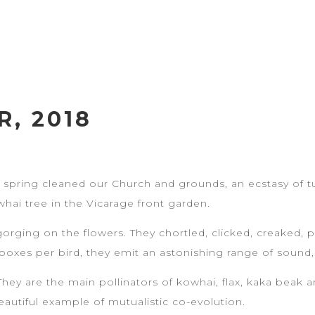
, 2018
s spring cleaned our Church and grounds, an ecstasy of tui
whai tree in the Vicarage front garden.
gorging on the flowers. They chortled, clicked, creaked,
e boxes per bird, they emit an astonishing range of sound,
. They are the main pollinators of kowhai, flax, kaka beak 
beautiful example of mutualistic co-evolution.