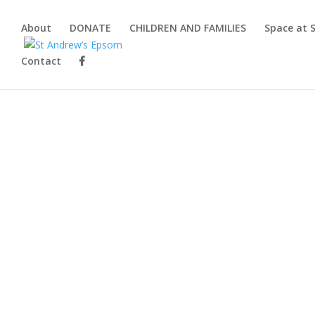
About
DONATE
CHILDREN AND FAMILIES
Space at 
Contact