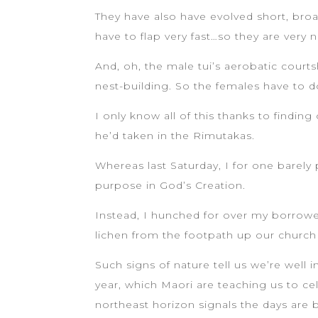
They have also have evolved short, broa
have to flap very fast…so they are very no
And, oh, the male tui’s aerobatic court
nest-building. So the females have to do
I only know all of this thanks to findi
he’d taken in the Rimutakas.
Whereas last Saturday, I for one barely 
purpose in God’s Creation.
Instead, I hunched for over my borrowe
lichen from the footpath up our church
Such signs of nature tell us we’re well 
year, which Maori are teaching us to c
northeast horizon signals the days are 