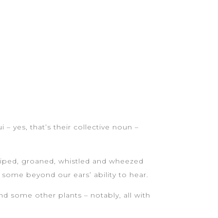
 – yes, that’s their collective noun –
 piped, groaned, whistled and wheezed
 some beyond our ears’ ability to hear.
and some other plants – notably, all with