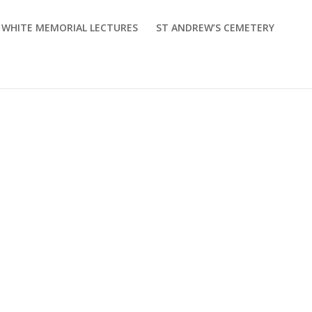
M WHITE MEMORIAL LECTURES
ST ANDREW’S CEMETERY