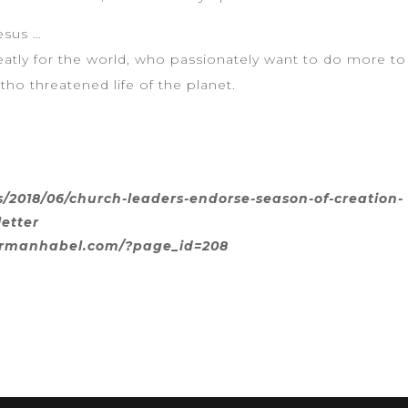
esus …
atly for the world, who passionately want to do more to 
tho threatened life of the planet.
2018/06/church-leaders-endorse-season-of-creation-
letter
normanhabel.com/?page_id=208