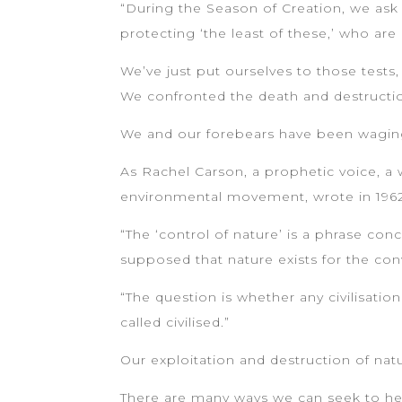
“During the Season of Creation, we ask
protecting ‘the least of these,’ who a
We’ve just put ourselves to those tests, 
We confronted the death and destructi
We and our forebears have been waging
As Rachel Carson, a prophetic voice, a
environmental movement, wrote in 1962 
“The ‘control of nature’ is a phrase co
supposed that nature exists for the co
“The question is whether any civilisatio
called civilised.”
Our exploitation and destruction of nat
There are many ways we can seek to heal 