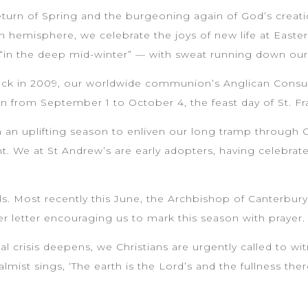
eturn of Spring and the burgeoning again of God’s creation
n hemisphere, we celebrate the joys of new life at Easter
g “in the deep mid-winter” — with sweat running down our
Back in 2009, our worldwide communion’s Anglican Con
n from September 1 to October 4, the feast day of St. Fr
n uplifting season to enliven our long tramp through Or
. We at St Andrew’s are early adopters, having celebrate
.
ls. Most recently this June, the Archbishop of Canterbury
r letter encouraging us to mark this season with prayer.
l crisis deepens, we Christians are urgently called to wit
almist sings, ‘The earth is the Lord’s and the fullness th