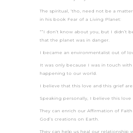
The spiritual, ‘tho, need not be a matter
in his book Fear of a Living Planet:
“”I don’t know about you, but I didn’
that the planet was in danger.
I became an environmentalist out of lov
It was only because I was in touch with 
happening to our world.
I believe that this love and this grief
Speaking personally, I believe this lov
They can enrich our Affirmation of Faith
God’s creations on Earth.
They can help us heal our relationship w