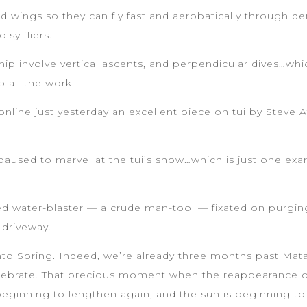
d wings so they can fly fast and aerobatically through d
isy fliers.
ship involve vertical ascents, and perpendicular dives…whi
 all the work.
ng online just yesterday an excellent piece on tui by Ste
paused to marvel at the tui’s show…which is just one exam
d water-blaster — a crude man-tool — fixated on purging,
 driveway.
into Spring. Indeed, we’re already three months past Matar
elebrate. That precious moment when the reappearance of
beginning to lengthen again, and the sun is beginning t