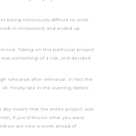
for being notoriously difficult to work
nd work in Hollywood, and ended up
movie. Taking on this particular project
s was something of a risk, and decided
 rehearsal after rehearsal. In fact the
ll. Finally late in the evening Welles
t day meant that the entire project was
emen, if you’d known what you were
. And we are now a week ahead of