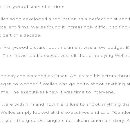
Hollywood stars of all time.
Welles soon developed a reputation as a perfectionist and 
llent films, Welles found it increasingly difficult to fi
t part of a decade.
 Hollywood picture, but this time it was a low budget B 
e. The movie studio executives felt that employing Welle
e day and watched as Orsen Welles ran his actors through
egan to wonder if Welles was going to shoot anything at a
ome. The executives knew it was time to intervene.
 were with him and how his failure to shoot anything tha
Welles simply looked at the executives and said, “Gentl
ust seen the greatest single-shot take in cinema history