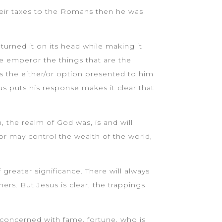
their taxes to the Romans then he was
.
turned it on its head while making it
he emperor the things that are the
es the either/or option presented to him
s puts his response makes it clear that
the realm of God was, is and will
r may control the wealth of the world,
 greater significance. There will always
rs. But Jesus is clear, the trappings
 concerned with fame, fortune, who is