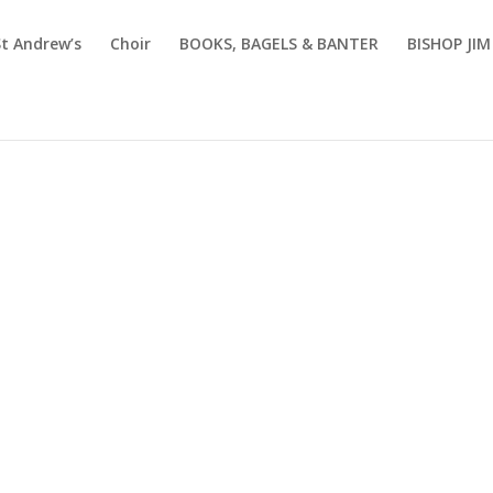
St Andrew’s
Choir
BOOKS, BAGELS & BANTER
BISHOP JI
Sermons