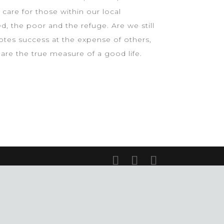
care for those within our local
, the poor and the refuge. Are we still
otes success at the expense of others,
re the true measure of a good life.