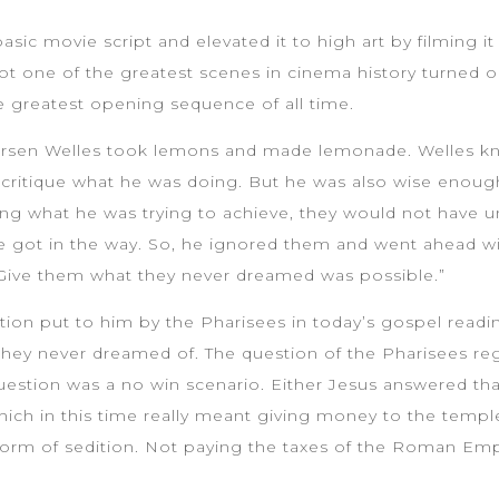
sic movie script and elevated it to high art by filming i
shot one of the greatest scenes in cinema history turned
e greatest opening sequence of all time.
 Orsen Welles took lemons and made lemonade. Welles kne
 critique what he was doing. But he was also wise enough
ng what he was trying to achieve, they would not have u
e got in the way. So, he ignored them and went ahead wi
 Give them what they never dreamed was possible.”
stion put to him by the Pharisees in today’s gospel readi
hey never dreamed of. The question of the Pharisees reg
question was a no win scenario. Either Jesus answered tha
hich in this time really meant giving money to the templ
orm of sedition. Not paying the taxes of the Roman Empir