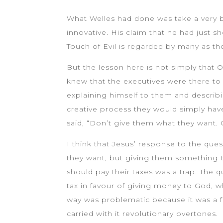
What Welles had done was take a very ba
innovative. His claim that he had just 
Touch of Evil is regarded by many as th
But the lesson here is not simply that
knew that the executives were there to
explaining himself to them and describi
creative process they would simply hav
said, “Don’t give them what they want.
I think that Jesus’ response to the que
they want, but giving them something t
should pay their taxes was a trap. The 
tax in favour of giving money to God, w
way was problematic because it was a f
carried with it revolutionary overtones.