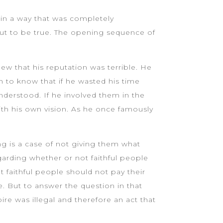
t in a way that was completely
 out to be true. The opening sequence of
w that his reputation was terrible. He
 to know that if he wasted his time
nderstood. If he involved them in the
th his own vision. As he once famously
ng is a case of not giving them what
arding whether or not faithful people
t faithful people should not pay their
e. But to answer the question in that
e was illegal and therefore an act that