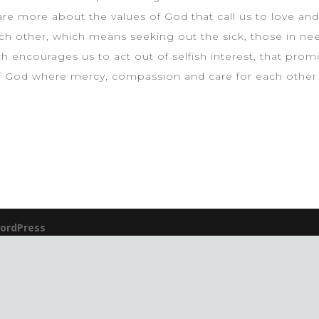
are more about the values of God that call us to love and 
h other, which means seeking out the sick, those in need
 encourages us to act out of selfish interest, that prom
f God where mercy, compassion and care for each other a
ordPress