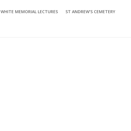
M WHITE MEMORIAL LECTURES
ST ANDREW’S CEMETERY