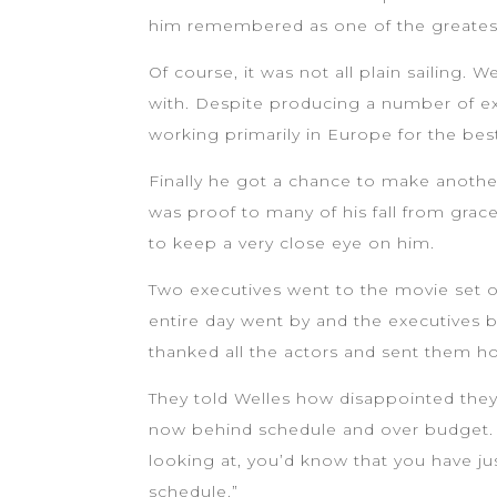
him remembered as one of the greatest 
Of course, it was not all plain sailing. 
with. Despite producing a number of exce
working primarily in Europe for the bes
Finally he got a chance to make another
was proof to many of his fall from grac
to keep a very close eye on him.
Two executives went to the movie set on
entire day went by and the executives b
thanked all the actors and sent them h
They told Welles how disappointed they
now behind schedule and over budget. 
looking at, you’d know that you have j
schedule.”