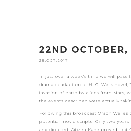
22ND OCTOBER, 
28.OCT.2017
In just over a week’s time we will pass 
dramatic adaption of H. G. Wells novel, 
invasion of earth by aliens from Mars,
the events described were actually taki
Following this broadcast Orson Welles 
potential movie scripts. Only two years
and directed. Citizen Kane proved that