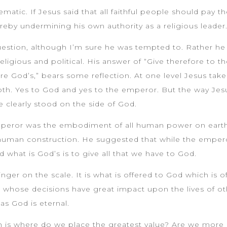
matic. If Jesus said that all faithful people should pay 
ereby undermining his own authority as a religious leader
question, although I’m sure he was tempted to. Rather he 
ligious and political. His answer of “Give therefore to t
re God’s,” bears some reflection. At one level Jesus tak
th. Yes to God and yes to the emperor. But the way Jesu
 clearly stood on the side of God.
peror was the embodiment of all human power on earth, 
human construction. He suggested that while the empero
d what is God’s is to give all that we have to God.
nger on the scale. It is what is offered to God which is of
whose decisions have great impact upon the lives of othe
as God is eternal.
th is where do we place the greatest value? Are we more