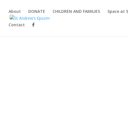
About
DONATE
CHILDREN AND FAMILIES
Space at 
Contact