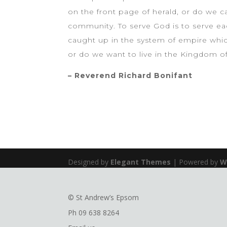
on the front page of herald, or do we c
community. To serve God is to serve eac
caught up in the system of empire which
or do we want to live in the Kingdom o
– Reverend Richard Bonifant
Designed by
Elegant Themes
| Powered by
W
© St Andrew’s Epsom
Ph
09 638 8264