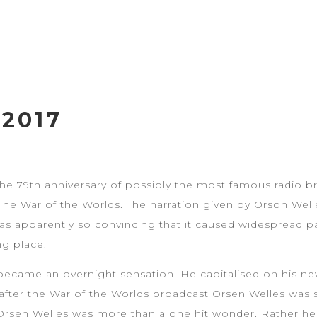
2017
the 79th anniversary of possibly the most famous radio bro
The War of the Worlds. The narration given by Orson Welle
 was apparently so convincing that it caused widespread 
ng place.
became an overnight sensation. He capitalised on his n
 after the War of the Worlds broadcast Orsen Welles was s
 Orsen Welles was more than a one hit wonder. Rather he