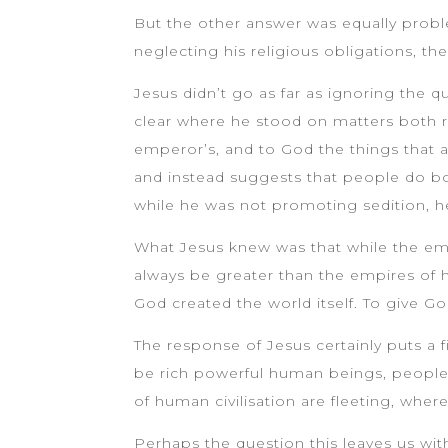
But the other answer was equally proble
neglecting his religious obligations, th
Jesus didn’t go as far as ignoring the 
clear where he stood on matters both re
emperor’s, and to God the things that a
and instead suggests that people do bo
while he was not promoting sedition, he
What Jesus knew was that while the em
always be greater than the empires of 
God created the world itself. To give Go
The response of Jesus certainly puts a fi
be rich powerful human beings, people 
of human civilisation are fleeting, where
Perhaps the question this leaves us wi