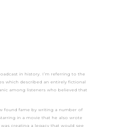
adcast in history. I’m referring to the
s which described an entirely fictional
panic among listeners who believed that
ew found fame by writing a number of
tarring in a movie that he also wrote
 was creating a legacy that would see